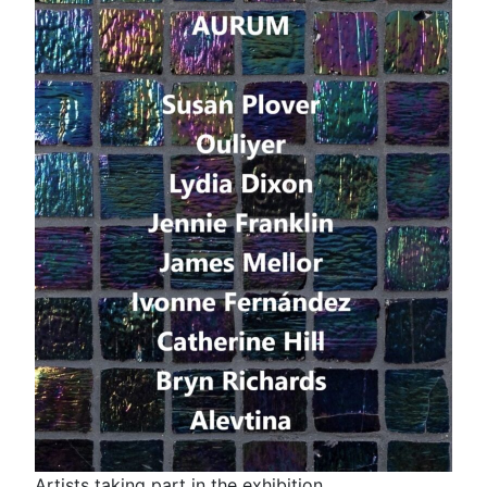
Artists taking part in the exhibition