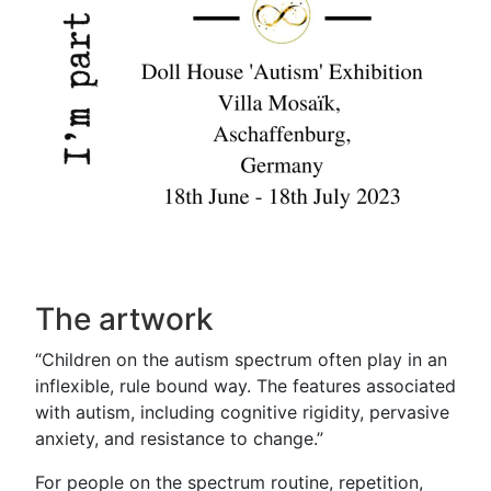
The artwork
“Children on the autism spectrum often play in an
inflexible, rule bound way. The features associated
with autism, including cognitive rigidity, pervasive
anxiety, and resistance to change.”
For people on the spectrum routine, repetition,