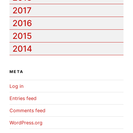
2017
2016
2015
2014
META
Log in
Entries feed
Comments feed
WordPress.org