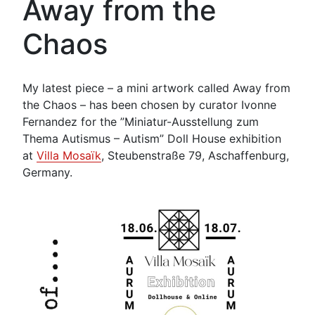
Away from the
Chaos
My latest piece – a mini artwork called Away from
the Chaos – has been chosen by curator Ivonne
Fernandez for the ”Miniatur-Ausstellung zum
Thema Autismus – Autism” Doll House exhibition
at
Villa Mosaïk
, Steubenstraße 79, Aschaffenburg,
Germany.