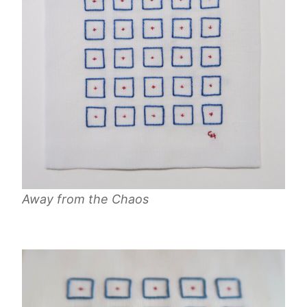
Away from the Chaos