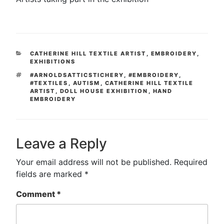
CATEGORIES
CATHERINE HILL TEXTILE ARTIST
,
EMBROIDERY
,
EXHIBITIONS
TAGS
#ARNOLDSATTICSTICHERY
,
#EMBROIDERY
,
#TEXTILES
,
AUTISM
,
CATHERINE HILL TEXTILE
ARTIST
,
DOLL HOUSE EXHIBITION
,
HAND
EMBROIDERY
Leave a Reply
Your email address will not be published.
Required
fields are marked
*
Comment
*