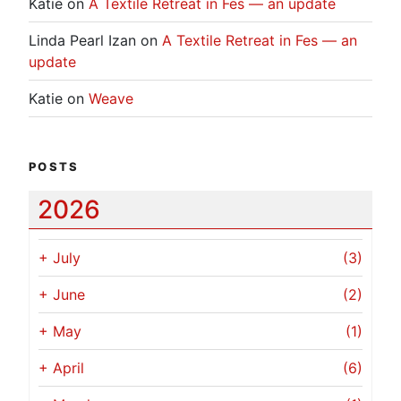
Katie
on
A Textile Retreat in Fes — an update
Linda Pearl Izan
on
A Textile Retreat in Fes — an
update
Katie
on
Weave
POSTS
2026
+
July
(3)
+
June
(2)
+
May
(1)
+
April
(6)