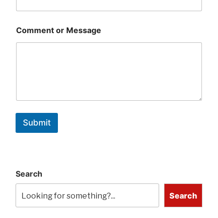
Comment or Message
Submit
Search
Search