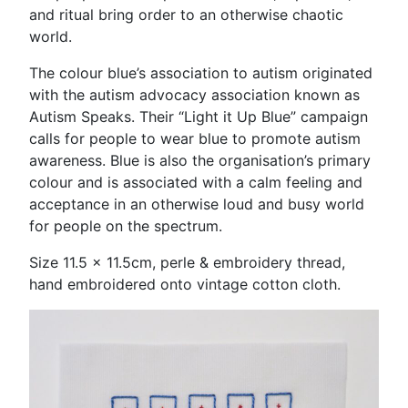
and ritual bring order to an otherwise chaotic
world.
The colour blue’s association to autism originated
with the autism advocacy association known as
Autism Speaks. Their “Light it Up Blue” campaign
calls for people to wear blue to promote autism
awareness. Blue is also the organisation’s primary
colour and is associated with a calm feeling and
acceptance in an otherwise loud and busy world
for people on the spectrum.
Size 11.5 x 11.5cm, perle & embroidery thread,
hand embroidered onto vintage cotton cloth.