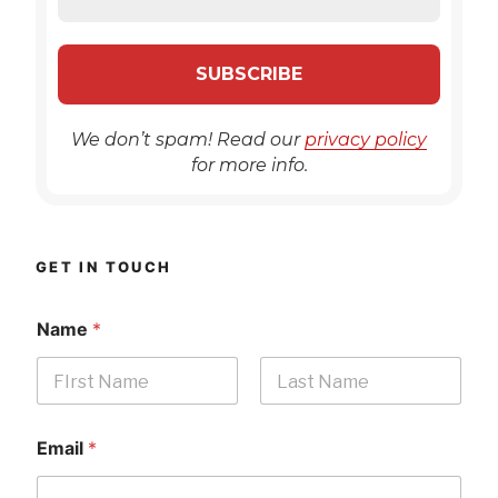
We don’t spam! Read our
privacy policy
for more info.
GET IN TOUCH
Name
*
First
Last
Email
*