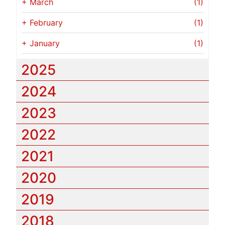
+
March
(1)
+
February
(1)
+
January
(1)
2025
2024
2023
2022
2021
2020
2019
2018