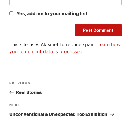
Yes, add me to your mailing list
This site uses Akismet to reduce spam.
Learn how
your comment data is processed.
Post
Previous
PREVIOUS
navigation
Post
Reel Stories
Next
NEXT
Post
Unconventional & Unexpected Too Exhibition