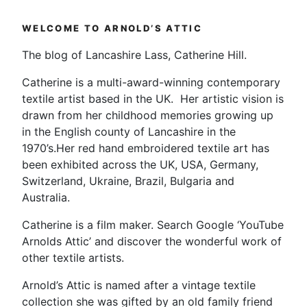
WELCOME TO ARNOLD’S ATTIC
The blog of Lancashire Lass, Catherine Hill.
Catherine is a multi-award-winning contemporary
textile artist based in the UK. Her artistic vision is
drawn from her childhood memories growing up
in the English county of Lancashire in the
1970’s.Her red hand embroidered textile art has
been exhibited across the UK, USA, Germany,
Switzerland, Ukraine, Brazil, Bulgaria and
Australia.
Catherine is a film maker. Search Google ‘YouTube
Arnolds Attic’ and discover the wonderful work of
other textile artists.
Arnold’s Attic is named after a vintage textile
collection she was gifted by an old family friend