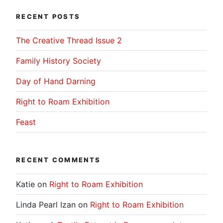
RECENT POSTS
The Creative Thread Issue 2
Family History Society
Day of Hand Darning
Right to Roam Exhibition
Feast
RECENT COMMENTS
Katie
on
Right to Roam Exhibition
Linda Pearl Izan
on
Right to Roam Exhibition