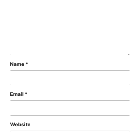
Name
*
Email
*
Website