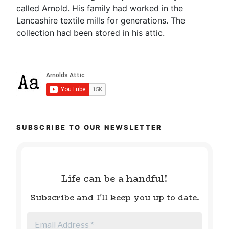
called Arnold. His family had worked in the
Lancashire textile mills for generations. The
collection had been stored in his attic.
SUBSCRIBE TO OUR NEWSLETTER
Life can be a handful!
Subscribe and I'll keep you up to date.