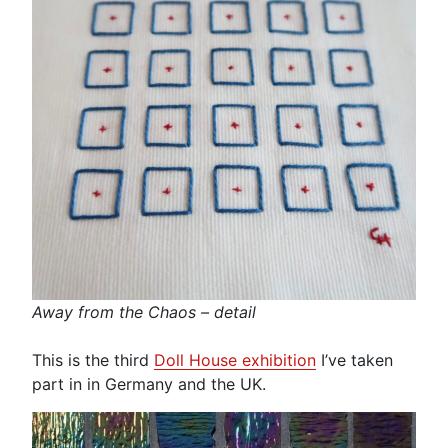
Away from the Chaos – detail
This is the third
Doll House exhibition
I’ve taken
part in in Germany and the UK.