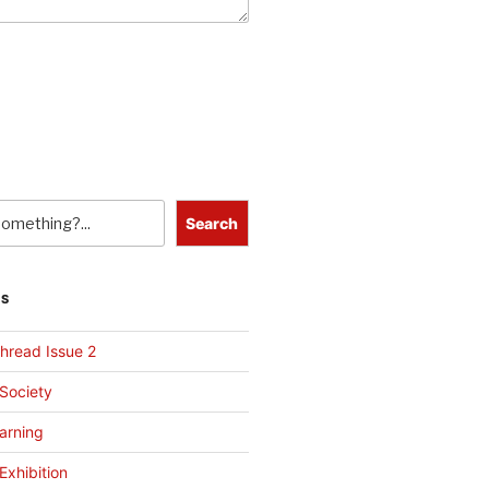
Search
TS
hread Issue 2
 Society
arning
Exhibition