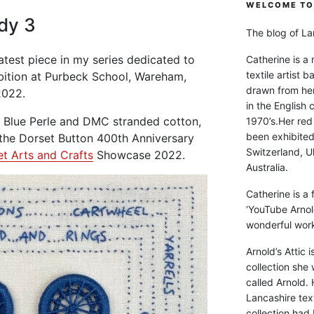
WELCOME TO 
dy 3
The blog of Lan
atest piece in my series dedicated to
Catherine is a
textile artist b
bition at Purbeck School, Wareham,
drawn from he
2022.
in the English 
l Blue Perle and DMC stranded cotton,
1970’s.Her red
been exhibite
 the Dorset Button 400th Anniversary
Switzerland, Uk
t Arts and Crafts
Showcase 2022.
Australia.
Catherine is a
‘YouTube Arnol
wonderful work 
Arnold’s Attic 
collection she 
called Arnold. 
Lancashire text
collection had 