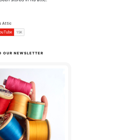
O OUR NEWSLETTER