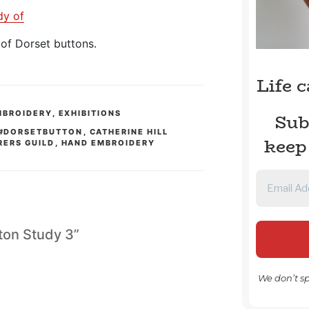
dy of
of Dorset buttons.
Life 
MBROIDERY
,
EXHIBITIONS
Sub
#DORSETBUTTON
,
CATHERINE HILL
keep
RERS GUILD
,
HAND EMBROIDERY
tton Study 3”
We don’t s