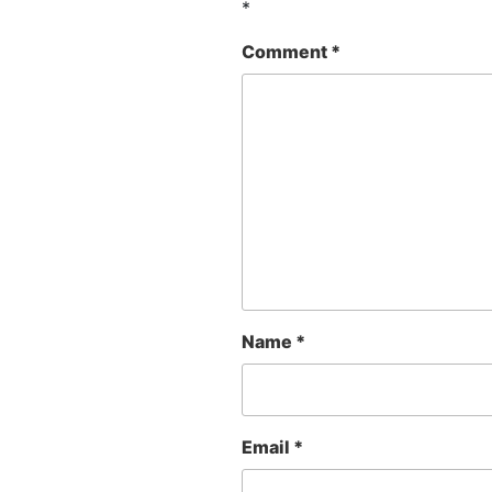
*
Comment
*
Name
*
Email
*