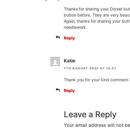
Thanks for sharing your Dorset but
button before. They are very beauti
Again, thanks for sharing your but
needlework.
Reply
Katie
7TH AUGUST 2022 AT 12:57
Thank you for your kind comment S
Reply
Leave a Reply
Your email address will not be