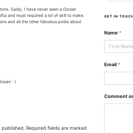
tons. Sadly, I have never seen a Dorset
ful and must required a lot of skill to make.
GET IN TOUC
tons and all the other fabulous posts about
Name
*
First
Email
*
usan : )
Comment or
 published.
Required fields are marked