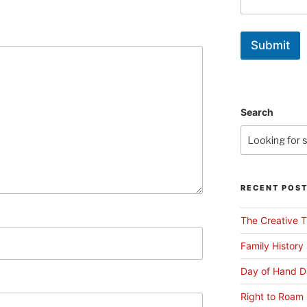
Submit
Search
RECENT POS
The Creative T
Family History
Day of Hand D
Right to Roam 