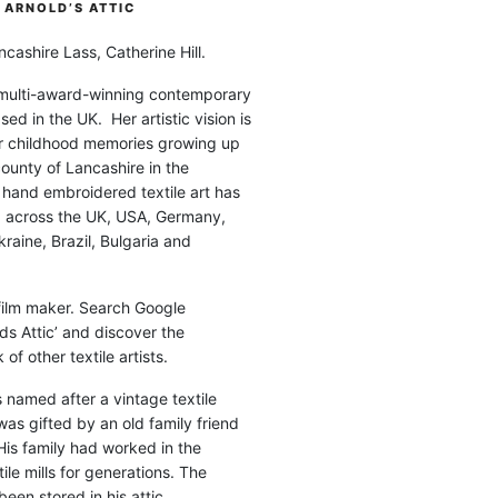
ARNOLD’S ATTIC
cashire Lass, Catherine Hill.
 multi-award-winning contemporary
ased in the UK. Her artistic vision is
r childhood memories growing up
county of Lancashire in the
 hand embroidered textile art has
d across the UK, USA, Germany,
raine, Brazil, Bulgaria and
 film maker. Search Google
ds Attic’ and discover the
of other textile artists.
is named after a vintage textile
was gifted by an old family friend
His family had worked in the
ile mills for generations. The
been stored in his attic.