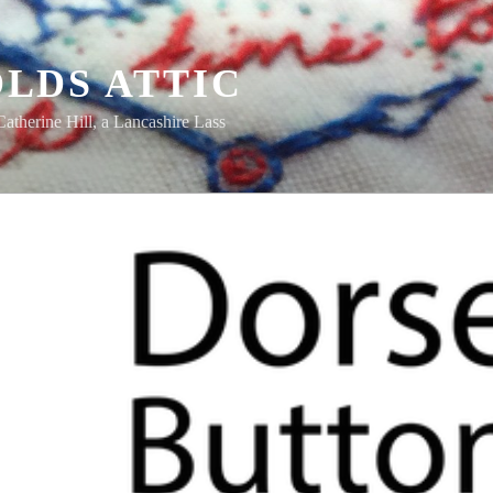
LDS ATTIC
Catherine Hill, a Lancashire Lass