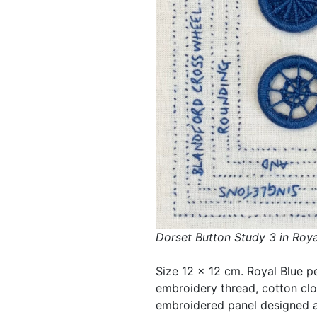
Dorset Button Study 3 in Roya
Size 12 x 12 cm. Royal Blue p
embroidery thread, cotton cl
embroidered panel designed an