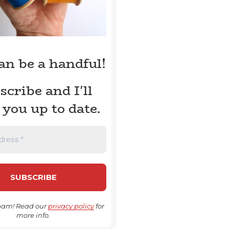
can be a handful!
scribe and I'll
 you up to date.
pam! Read our
privacy policy
for
more info.