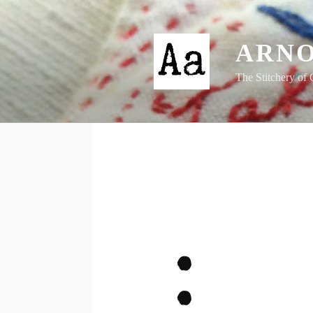
Skip
to
content
ARNO
The Stitchery of 