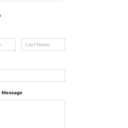
H
Last
 Message