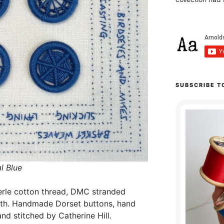
SUBSCRIBE T
l Blue
erle cotton thread, DMC stranded
oth. Handmade Dorset buttons, hand
d stitched by Catherine Hill.