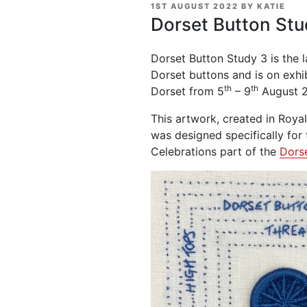
POSTED
1ST AUGUST 2022
BY
KATIE
ON
Dorset Button Stu
Dorset Button Study 3 is the l
Dorset buttons and is on exhi
th
th
Dorset from 5
– 9
August 
This artwork, created in Roya
was designed specifically for
Celebrations part of the
Dorse