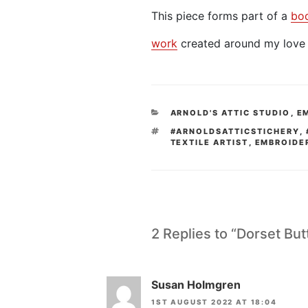
This piece forms part of a
bo
work
created around my love 
CATEGORIES
ARNOLD'S ATTIC STUDIO
,
E
TAGS
#ARNOLDSATTICSTICHERY
,
TEXTILE ARTIST
,
EMBROIDE
2 Replies to “Dorset Bu
Susan Holmgren
1ST AUGUST 2022 AT 18:04