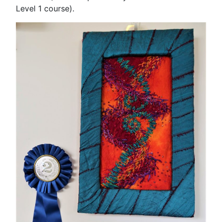
Level 1 course).