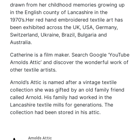
drawn from her childhood memories growing up
in the English county of Lancashire in the
1970’s.Her red hand embroidered textile art has
been exhibited across the UK, USA, Germany,
Switzerland, Ukraine, Brazil, Bulgaria and
Australia.
Catherine is a film maker. Search Google ‘YouTube
Arnolds Attic’ and discover the wonderful work of
other textile artists.
Arnold’s Attic is named after a vintage textile
collection she was gifted by an old family friend
called Arnold. His family had worked in the
Lancashire textile mills for generations. The
collection had been stored in his attic.