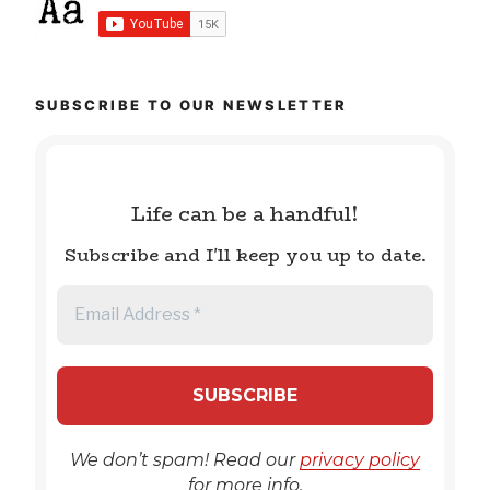
SUBSCRIBE TO OUR NEWSLETTER
Life can be a handful!
Subscribe and I'll keep you up to date.
We don’t spam! Read our
privacy policy
for more info.