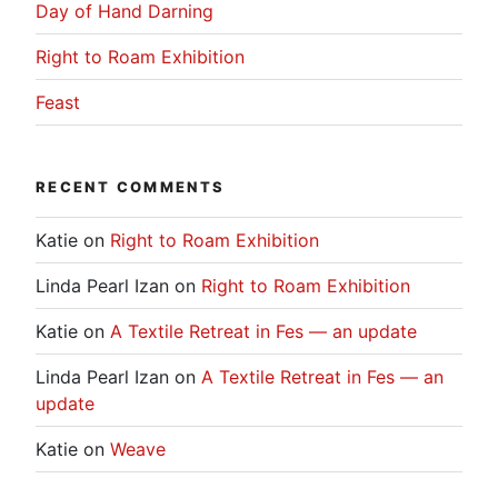
Day of Hand Darning
Right to Roam Exhibition
Feast
RECENT COMMENTS
Katie
on
Right to Roam Exhibition
Linda Pearl Izan
on
Right to Roam Exhibition
Katie
on
A Textile Retreat in Fes — an update
Linda Pearl Izan
on
A Textile Retreat in Fes — an
update
Katie
on
Weave