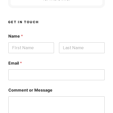
GET IN TOUCH
Name
*
First
Last
Email
*
Comment or Message