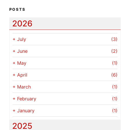
POSTS
2026
+
July
(3)
+
June
(2)
+
May
(1)
+
April
(6)
+
March
(1)
+
February
(1)
+
January
(1)
2025