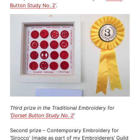
Button Study No. 2
‘.
Third prize in the Traditional Embroidery for
‘
Dorset Button Study No. 2
‘
Second prize – Contemporary Embroidery for
‘Sirocco’ (made as part of my Embroiderers’ Guild