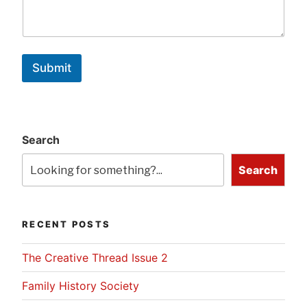
Submit
Search
Search
RECENT POSTS
The Creative Thread Issue 2
Family History Society