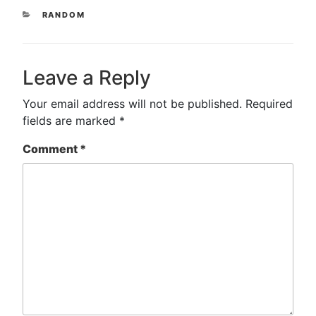
CATEGORIES
RANDOM
Leave a Reply
Your email address will not be published.
Required
fields are marked
*
Comment
*