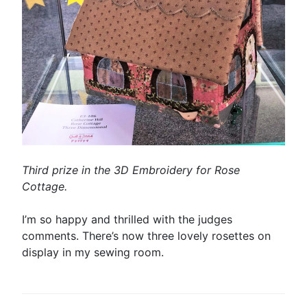
Third prize in the 3D Embroidery for Rose
Cottage.
I’m so happy and thrilled with the judges
comments. There’s now three lovely rosettes on
display in my sewing room.