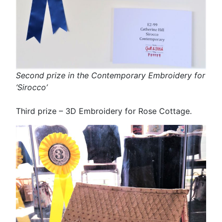
Second prize in the Contemporary Embroidery for
‘Sirocco’
Third prize – 3D Embroidery for Rose Cottage.