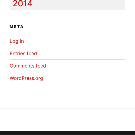
2014
META
Log in
Entries feed
Comments feed
WordPress.org