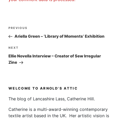
Post
Previous
PREVIOUS
navigation
Post
Ariella Green – ‘Library of Moments’ Exhibition
Next
NEXT
Post
Ellie Novella Interview – Creator of Sew Irregular
Zine
WELCOME TO ARNOLD’S ATTIC
The blog of Lancashire Lass, Catherine Hill.
Catherine is a multi-award-winning contemporary
textile artist based in the UK. Her artistic vision is