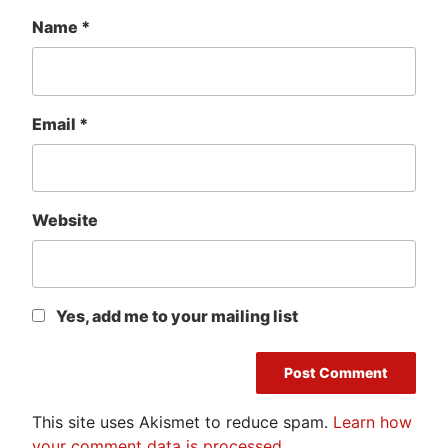
Name
*
Email
*
Website
Yes, add me to your mailing list
This site uses Akismet to reduce spam.
Learn how
your comment data is processed.