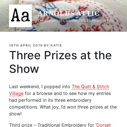
Skip
to
ARNOLDS ATTIC
content
The Stitchery of Catherine Hill, a Lancashire Lass
POSTED
16TH APRIL 2019
BY
KATIE
ON
Three Prizes at the
Show
Last weekend, I popped into
The Quilt & Stitch
Village
for a browse and to see how my entries
had performed in its three embroidery
competitions. What joy, I’d won three prizes at the
show!
Third prize – Traditional Embroidery for ‘
Dorset