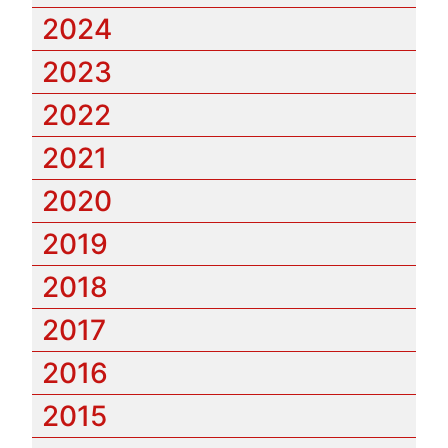
2024
2023
2022
2021
2020
2019
2018
2017
2016
2015