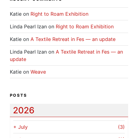
Katie
on
Right to Roam Exhibition
Linda Pearl Izan
on
Right to Roam Exhibition
Katie
on
A Textile Retreat in Fes — an update
Linda Pearl Izan
on
A Textile Retreat in Fes — an
update
Katie
on
Weave
POSTS
2026
+
July
(3)