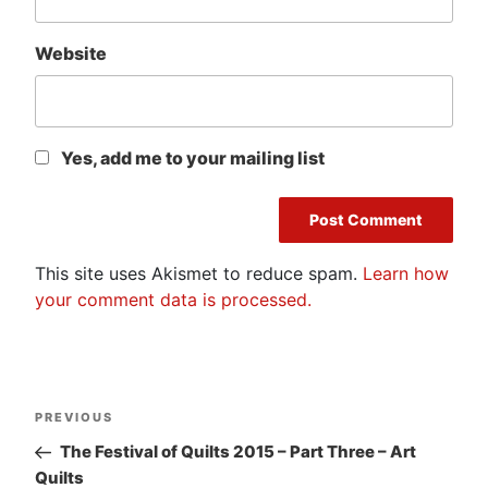
Website
Yes, add me to your mailing list
This site uses Akismet to reduce spam.
Learn how
your comment data is processed.
Post
Previous
PREVIOUS
navigation
Post
The Festival of Quilts 2015 – Part Three – Art
Quilts