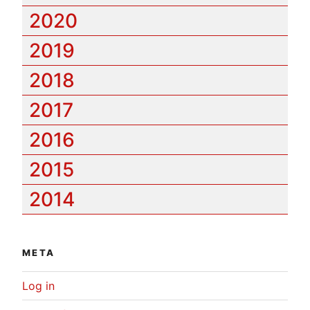
2020
2019
2018
2017
2016
2015
2014
META
Log in