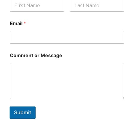
First
Last
Email
*
Comment or Message
Submit