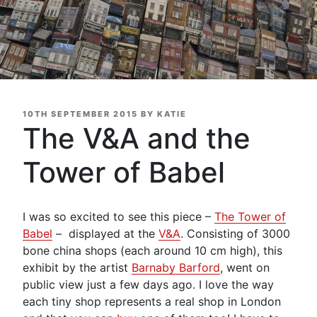
POSTED
10TH SEPTEMBER 2015
BY
KATIE
ON
The V&A and the
Tower of Babel
I was so excited to see this piece –
The Tower of
Babel
– displayed at the
V&A
. Consisting of 3000
bone china shops (each around 10 cm high), this
exhibit by the artist
Barnaby Barford
, went on
public view just a few days ago. I love the way
each tiny shop represents a real shop in London