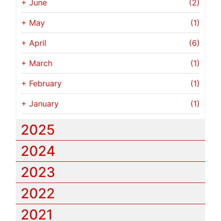
+
June
(2)
+
May
(1)
+
April
(6)
+
March
(1)
+
February
(1)
+
January
(1)
2025
2024
2023
2022
2021