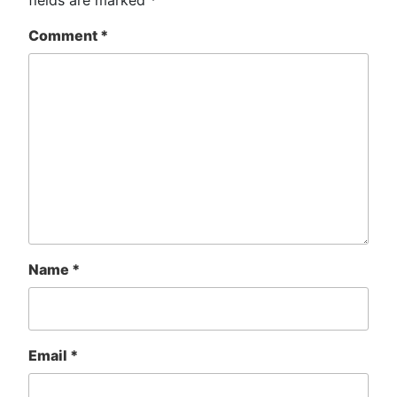
Comment
*
Name
*
Email
*