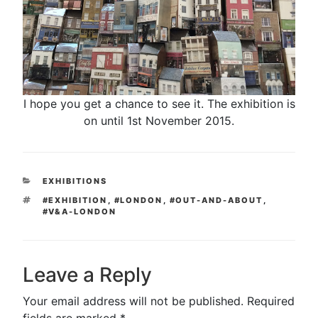
I hope you get a chance to see it. The exhibition is
on until 1st November 2015.
CATEGORIES
EXHIBITIONS
TAGS
#EXHIBITION
,
#LONDON
,
#OUT-AND-ABOUT
,
#V&A-LONDON
Leave a Reply
Your email address will not be published.
Required
fields are marked
*