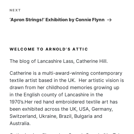
Next
NEXT
Post
‘Apron Strings!’ Exhibition by Connie Flynn
WELCOME TO ARNOLD’S ATTIC
The blog of Lancashire Lass, Catherine Hill.
Catherine is a multi-award-winning contemporary
textile artist based in the UK. Her artistic vision is
drawn from her childhood memories growing up
in the English county of Lancashire in the
1970’s.Her red hand embroidered textile art has
been exhibited across the UK, USA, Germany,
Switzerland, Ukraine, Brazil, Bulgaria and
Australia.