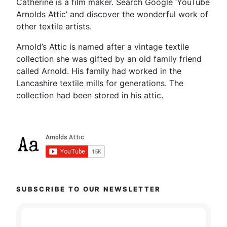
Catherine is a film maker. Search Google ‘YouTube
Arnolds Attic’ and discover the wonderful work of
other textile artists.
Arnold’s Attic is named after a vintage textile
collection she was gifted by an old family friend
called Arnold. His family had worked in the
Lancashire textile mills for generations. The
collection had been stored in his attic.
SUBSCRIBE TO OUR NEWSLETTER