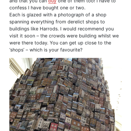
and that you can
buy
one of them too! I have to
confess I have bought one or two.
Each is glazed with a photograph of a shop
spanning everything from derelict shops to
buildings like Harrods. I would recommend you
visit it soon – the crowds were building whilst we
were there today. You can get up close to the
‘shops’ – which is your favourite?