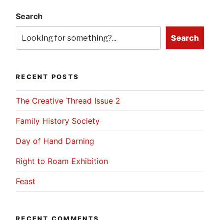
Search
Search
RECENT POSTS
The Creative Thread Issue 2
Family History Society
Day of Hand Darning
Right to Roam Exhibition
Feast
RECENT COMMENTS