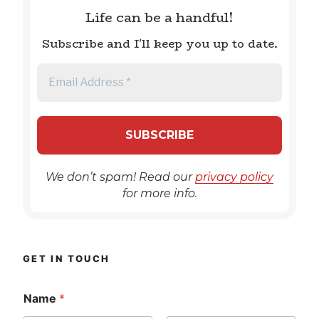
Life can be a handful!
Subscribe and I'll keep you up to date.
We don’t spam! Read our
privacy policy
for more info.
GET IN TOUCH
Name
*