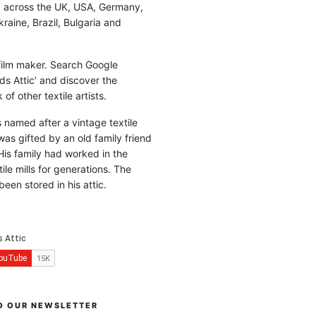
d across the UK, USA, Germany,
raine, Brazil, Bulgaria and
 film maker. Search Google
ds Attic’ and discover the
of other textile artists.
is named after a vintage textile
was gifted by an old family friend
His family had worked in the
ile mills for generations. The
been stored in his attic.
O OUR NEWSLETTER