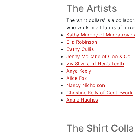
The Artists
The ‘shirt collars’ is a collabo
who work in all forms of mix
Kathy Murphy of Murgatroyd 
Ella Robinson
Cathy Cullis
Jenny McCabe of Coo & Co
Viv Sliwka of Hen’s Teeth
Anya Keely
Alice Fox
Nancy Nicholson
Christine Kelly of Gentlework
Angie Hughes
The Shirt Colla