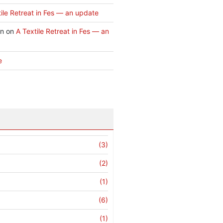
ile Retreat in Fes — an update
an
on
A Textile Retreat in Fes — an
e
(3)
(2)
(1)
(6)
(1)