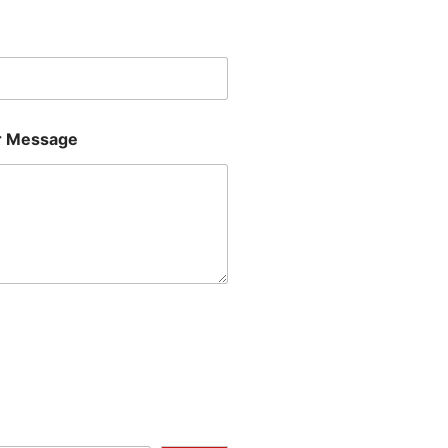
Last
 Message