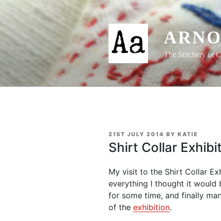
Skip
to
content
ARNO
The Stitchery of C
POSTED
21ST JULY 2014
BY
KATIE
ON
Shirt Collar Exhib
My visit to the Shirt Collar Ex
everything I thought it would b
for some time, and finally ma
of the
exhibition
.