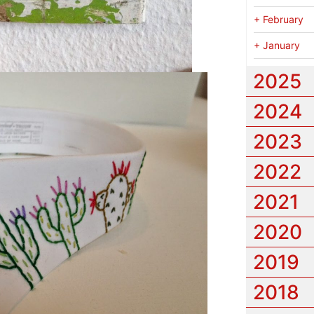
+
February
+
January
2025
2024
2023
2022
2021
2020
2019
2018