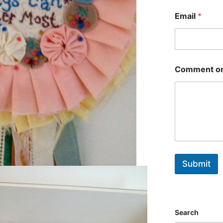
First
Email
*
Comment or
Submit
Search