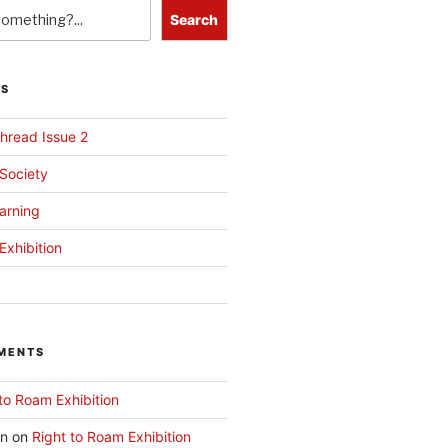
Search
TS
hread Issue 2
 Society
arning
Exhibition
MENTS
to Roam Exhibition
an
on
Right to Roam Exhibition