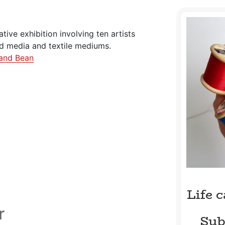
rative exhibition involving ten artists
ed media and textile mediums.
and Bean
Life 
r
Sub