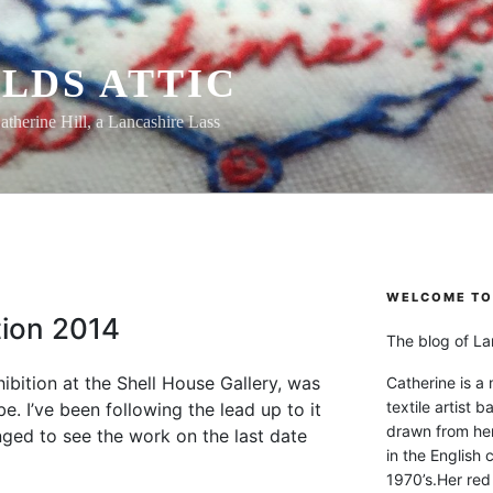
LDS ATTIC
atherine Hill, a Lancashire Lass
WELCOME TO 
ition 2014
The blog of Lan
hibition at the Shell House Gallery, was
Catherine is a
textile artist b
e. I’ve been following the lead up to it
drawn from he
nged to see the work on the last date
in the English 
1970’s.Her red