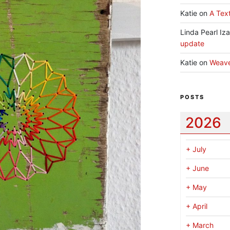
Katie
on
A Text
Linda Pearl Iz
update
Katie
on
Weav
POSTS
2026
+
July
+
June
+
May
+
April
+
March