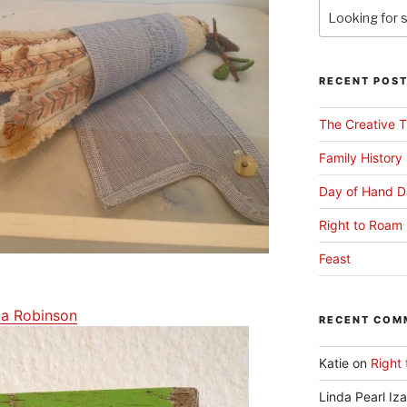
RECENT POS
The Creative T
Family History
Day of Hand D
Right to Roam 
Feast
la Robinson
RECENT COM
Katie
on
Right 
Linda Pearl Iz