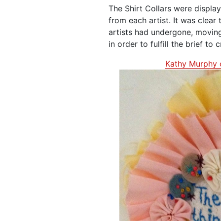
The Shirt Collars were displa
from each artist. It was clear
artists had undergone, movin
in order to fulfill the brief to 
Kathy Murphy 