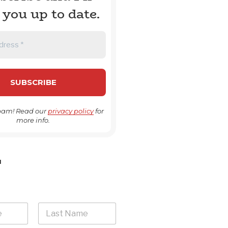
 you up to date.
pam! Read our
privacy policy
for
more info.
H