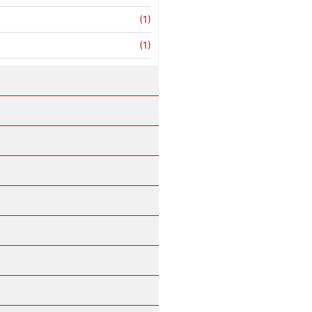
(1)
(1)