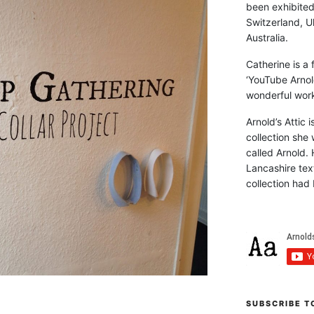
been exhibite
Switzerland, Uk
Australia.
Catherine is a
‘YouTube Arnol
wonderful work 
Arnold’s Attic 
collection she 
called Arnold. 
Lancashire text
collection had 
SUBSCRIBE T