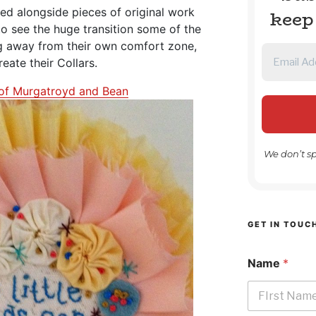
yed alongside pieces of original work
keep
 to see the huge transition some of the
g away from their own comfort zone,
create their Collars.
of Murgatroyd and Bean
We don’t s
GET IN TOUC
Name
*