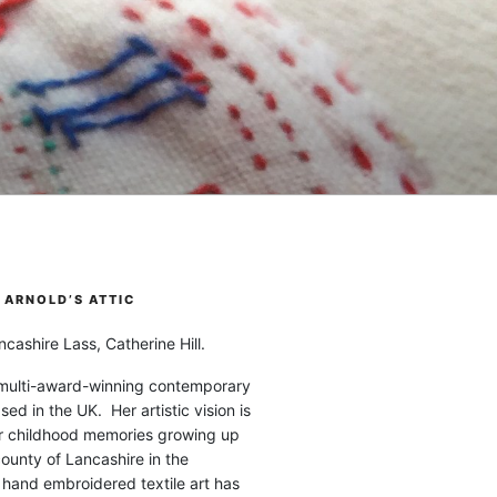
ARNOLD’S ATTIC
cashire Lass, Catherine Hill.
 multi-award-winning contemporary
ased in the UK. Her artistic vision is
r childhood memories growing up
county of Lancashire in the
 hand embroidered textile art has