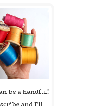
can be a handful!
scribe and I'll