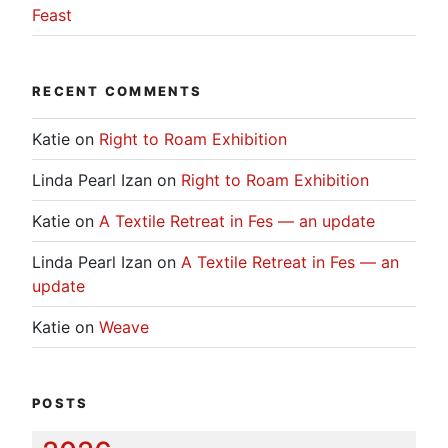
Feast
RECENT COMMENTS
Katie
on
Right to Roam Exhibition
Linda Pearl Izan
on
Right to Roam Exhibition
Katie
on
A Textile Retreat in Fes — an update
Linda Pearl Izan
on
A Textile Retreat in Fes — an
update
Katie
on
Weave
POSTS