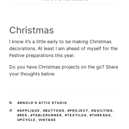
Christmas
I know it’s a little early to be making Christmas
decorations. At least I am ahead of myself for the
Festive preparations this year.
Do you have Christmas projects on the go? Share
your thoughts below.
CATEGORIES
ARNOLD'S ATTIC STUDIO
TAGS
#APPLIQUE
,
#BUTTONS
,
#PROJECT
,
#QUILTING
,
#RED
,
#TABLERUNNER
,
#TEXTILES
,
#THREADS
,
UPCYCLE
,
VINTAGE