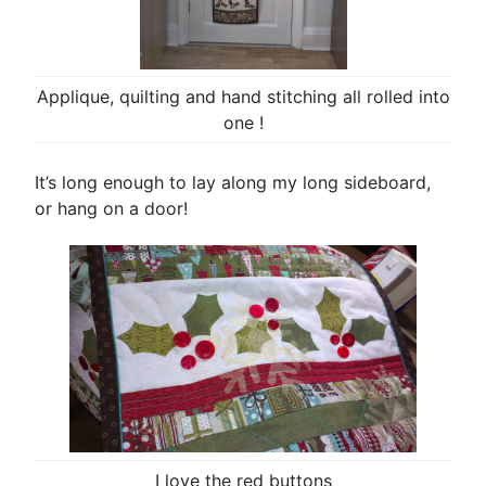
Applique, quilting and hand stitching all rolled into
one !
It’s long enough to lay along my long sideboard,
or hang on a door!
I love the red buttons