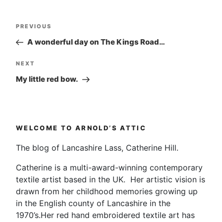
Post
Previous
PREVIOUS
navigation
Post
A wonderful day on The Kings Road…
Next
NEXT
Post
My little red bow.
WELCOME TO ARNOLD’S ATTIC
The blog of Lancashire Lass, Catherine Hill.
Catherine is a multi-award-winning contemporary
textile artist based in the UK. Her artistic vision is
drawn from her childhood memories growing up
in the English county of Lancashire in the
1970’s.Her red hand embroidered textile art has