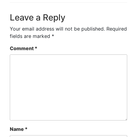
Leave a Reply
Your email address will not be published.
Required
fields are marked
*
Comment
*
Name
*