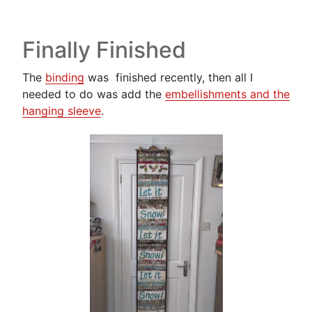
Finally Finished
The
binding
was finished recently, then all I
needed to do was add the
embellishments and the
hanging sleeve
.