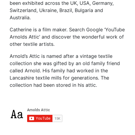
been exhibited across the UK, USA, Germany,
Switzerland, Ukraine, Brazil, Bulgaria and
Australia.
Catherine is a film maker. Search Google ‘YouTube
Arnolds Attic’ and discover the wonderful work of
other textile artists.
Arnold’s Attic is named after a vintage textile
collection she was gifted by an old family friend
called Arnold. His family had worked in the
Lancashire textile mills for generations. The
collection had been stored in his attic.