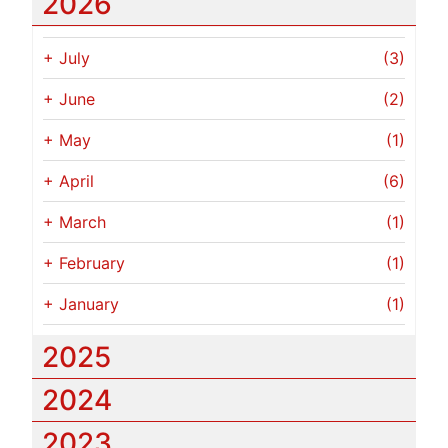
2026
+
July
(3)
+
June
(2)
+
May
(1)
+
April
(6)
+
March
(1)
+
February
(1)
+
January
(1)
2025
2024
2023