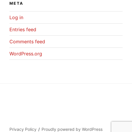
META
Log in
Entries feed
Comments feed
WordPress.org
Privacy Policy
Proudly powered by WordPress