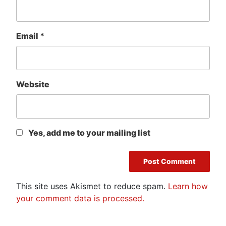
Email
*
Website
Yes, add me to your mailing list
This site uses Akismet to reduce spam.
Learn how
your comment data is processed.