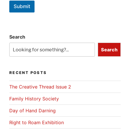
Submit
Search
Search
RECENT POSTS
The Creative Thread Issue 2
Family History Society
Day of Hand Darning
Right to Roam Exhibition