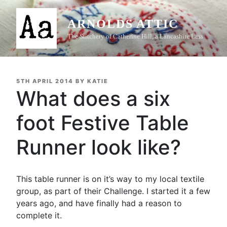
Skip
to
ARNOLDS ATTIC
content
The Stitchery of Catherine Hill, a Lancashire Lass
POSTED
5TH APRIL 2014
BY
KATIE
ON
What does a six
foot Festive Table
Runner look like?
This table runner is on it’s way to my local textile
group, as part of their Challenge. I started it a few
years ago, and have finally had a reason to
complete it.