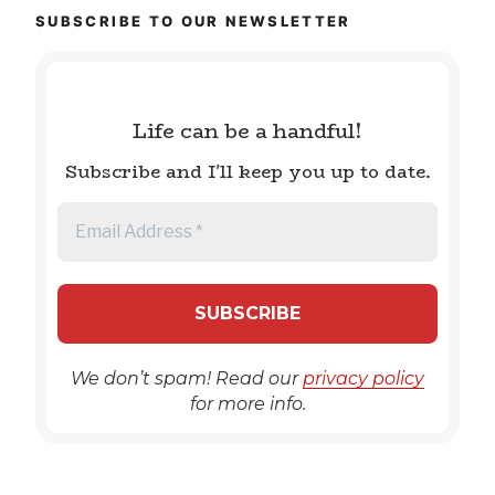
SUBSCRIBE TO OUR NEWSLETTER
Life can be a handful!
Subscribe and I'll keep you up to date.
We don’t spam! Read our
privacy policy
for more info.