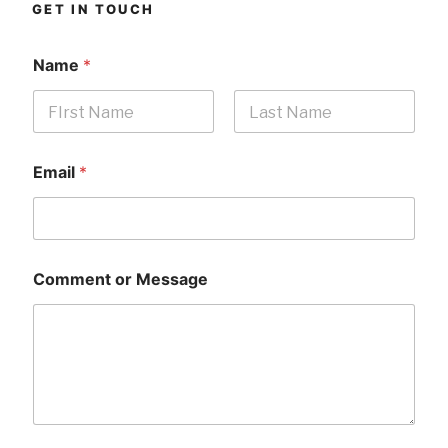
GET IN TOUCH
Name
*
First
Last
Email
*
Comment or Message