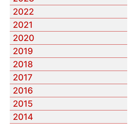
2022
2021
2020
2019
2018
2017
2016
2015
2014